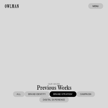
MENU
Structure
Archive
MADE BY ENA
OUR WORK
Previous Works
ALL
BRAND IDENTITY
BRAND STRATEGY
CAMPAIGN
DIGITAL EXPERIENCE