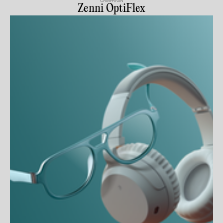
CAMPAIGN
Zenni OptiFlex