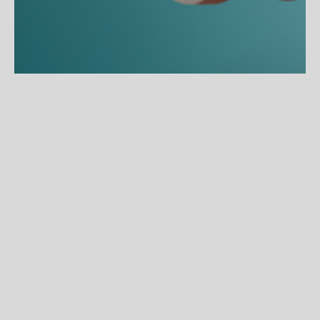
About the Project
Zenni OptiFlex – Engineered for Every Headset
Zenni Optical needed to launch a first-of-its-kind headset-
compatible frame line, OptiFlex, into a market that spanned gamers, 
remote professionals, fitness enthusiasts, and everyday wearers. 
Built from hypoallergenic ULTEM material with razor-thin 1.6mm 
temples and a 3-point fit system, the frames required a campaign 
that communicated technical innovation without alienating a broad, 
lifestyle-driven audience.
Key Achievements
Developed the OptiFlex product wordmark and visual identity, 
establishing it as a distinct sub-brand within Zenni's ecosystem.
Delivered a landing page, AI-generated lifestyle imagery, CGI 
product renders, and an AI-generated video under one cohesive 
creative direction.
Art-Directed an innovative suspended product shoot, 