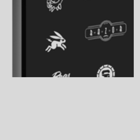
About the Project
Logo Archive 2010 - 2026
INDUSTRY
BRANDING
DESIGN
YEAR
2010-2026