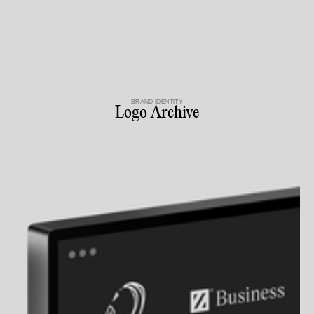
BRAND IDENTITY
Logo Archive